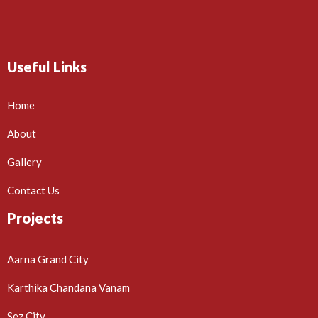
Useful Links
Home
About
Gallery
Contact Us
Projects
Aarna Grand City
Karthika Chandana Vanam
Sez City