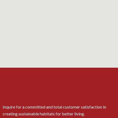
Inquire for a committed and total customer satisfaction in
creating sustainable habitats for better living.