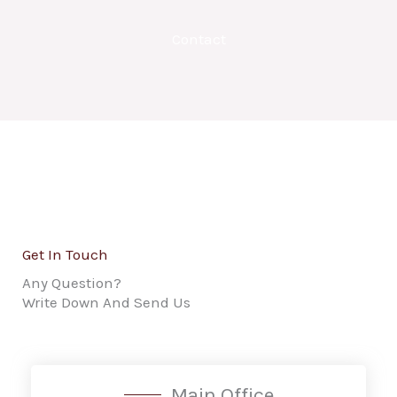
Contact
Get In Touch
Any Question?
Write Down And Send Us
Main Office