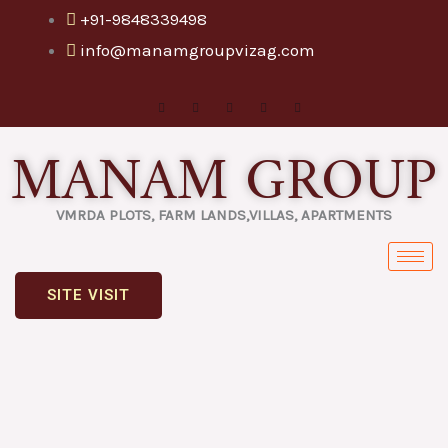
Skip
+91-9848339498
to
info@manamgroupvizag.com
content
MANAM GROUP
VMRDA PLOTS, FARM LANDS,VILLAS, APARTMENTS
SITE VISIT