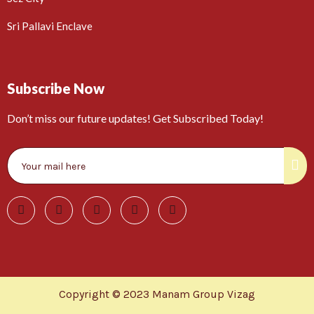
Sri Pallavi Enclave
Subscribe Now
Don’t miss our future updates! Get Subscribed Today!
Copyright © 2023 Manam Group Vizag