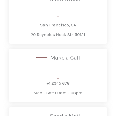
San Francisco, CA
20 Reynolds Neck Str-50121
Make a Call
+1 2345 678
Mon - Sat: 09am - 08pm
Send a Mail