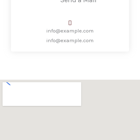
info@example.com
info@example.com