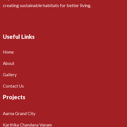
creating sustainable habitats for better living.
Useful Links
Home
About
Gallery
Contact Us
Projects
Aarna Grand City
Karthika Chandana Vanam