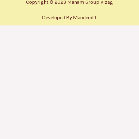
Copyright © 2023 Manam Group Vizag
Developed By MandemIT