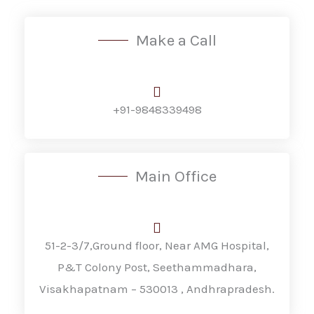
Make a Call
+91-9848339498
Main Office
51-2-3/7,Ground floor, Near AMG Hospital,
P&T Colony Post, Seethammadhara,
Visakhapatnam – 530013 , Andhrapradesh.