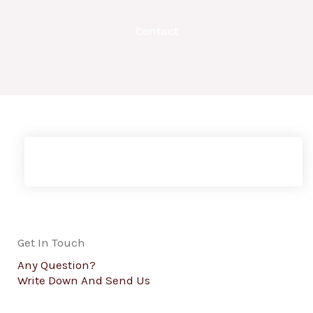
Contact
Get In Touch
Any Question?
Write Down And Send Us