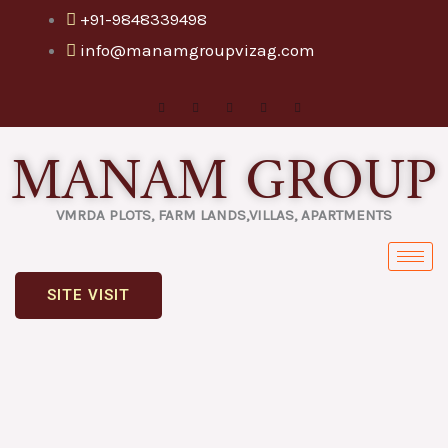
Skip
+91-9848339498
to
info@manamgroupvizag.com
content
MANAM GROUP
VMRDA PLOTS, FARM LANDS,VILLAS, APARTMENTS
SITE VISIT