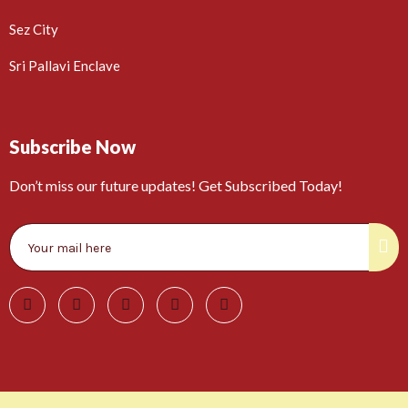
Sez City
Sri Pallavi Enclave
Subscribe Now
Don’t miss our future updates! Get Subscribed Today!