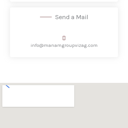
Send a Mail
info@manamgroupvizag.com