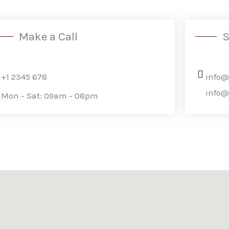
Make a Call
S
+1 2345 678
info
info
Mon - Sat: 09am - 08pm