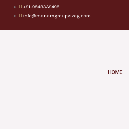
Skip
+91-9848339498
to
info@manamgroupvizag.com
content
HOME