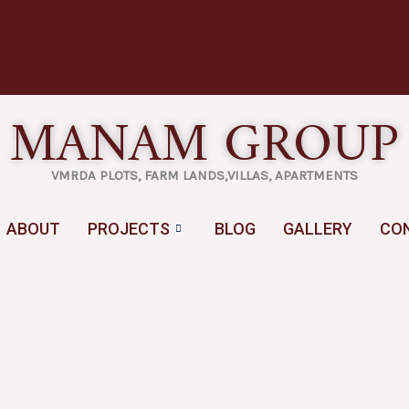
MANAM GROUP
VMRDA PLOTS, FARM LANDS,VILLAS, APARTMENTS
ABOUT
PROJECTS
BLOG
GALLERY
CO