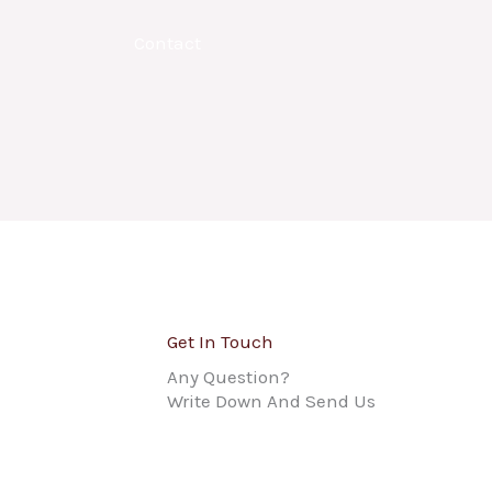
Contact
Get In Touch
Any Question?
Write Down And Send Us