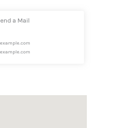
end a Mail
@example.com
@example.com