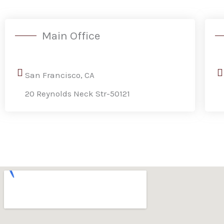
Main Office
San Francisco, CA
20 Reynolds Neck Str-50121